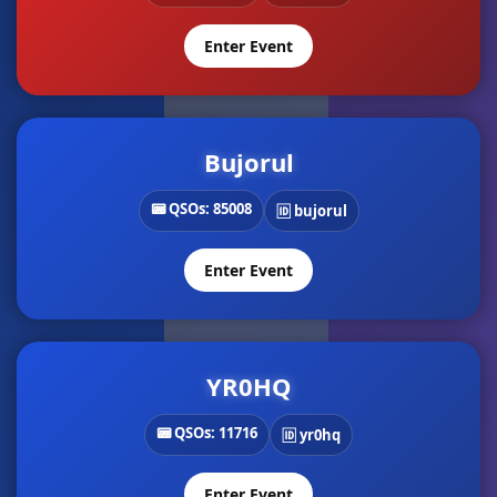
Enter Event
Bujorul
📟 QSOs: 85008
🆔 bujorul
Enter Event
YR0HQ
📟 QSOs: 11716
🆔 yr0hq
Enter Event