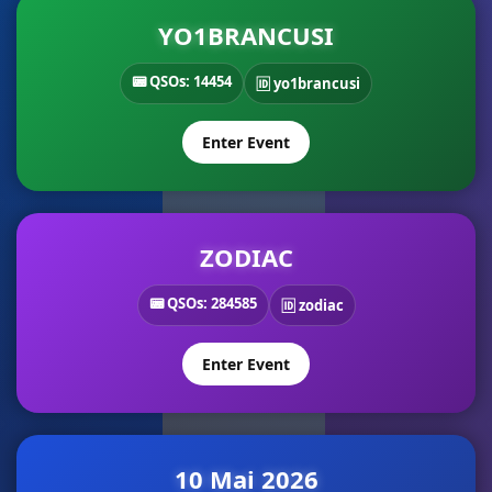
YO1BRANCUSI
📟 QSOs: 14454
🆔 yo1brancusi
Enter Event
ZODIAC
📟 QSOs: 284585
🆔 zodiac
Enter Event
10 Mai 2026