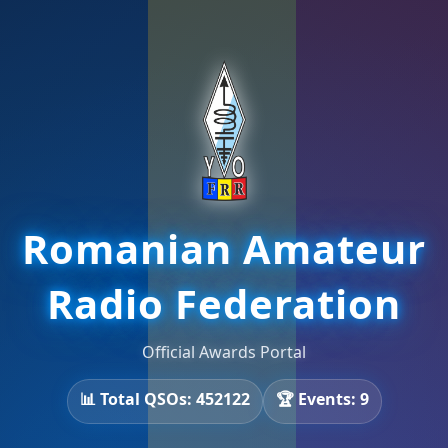
Romanian Amateur
Radio Federation
Official Awards Portal
📊 Total QSOs: 452122
🏆 Events: 9