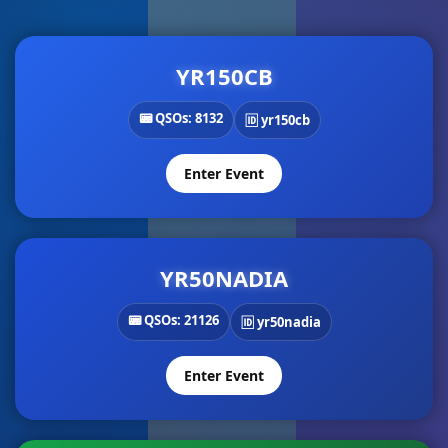
YR150CB
📟 QSOs: 8132
🆔 yr150cb
Enter Event
YR50NADIA
📟 QSOs: 21126
🆔 yr50nadia
Enter Event