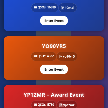
📟 QSOs: 16389
🆔 10mai
Enter Event
YO90YR5
📟 QSOs: 4982
🆔 yo90yr5
Enter Event
YP1ZMR – Award Event
📟 QSOs: 5730
🆔 yp1zmr