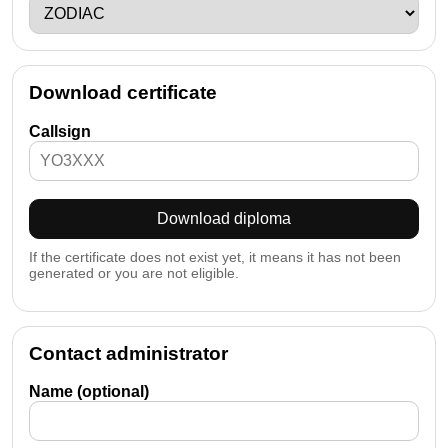
Download certificate
Callsign
Download diploma
If the certificate does not exist yet, it means it has not been
generated or you are not eligible.
Contact administrator
Name (optional)