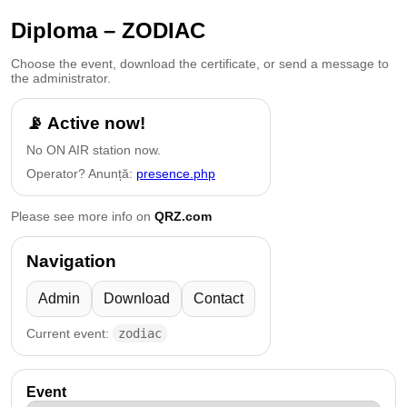
Diploma – ZODIAC
Choose the event, download the certificate, or send a message to
the administrator.
📡 Active now!
No ON AIR station now.
Operator? Anunță:
presence.php
Please see more info on
QRZ.com
Navigation
Admin
Download
Contact
Current event:
zodiac
Event